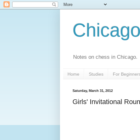
Chicago
Notes on chess in Chicago.
Home
Studies
For Beginner
Saturday, March 31, 2012
Girls' Invitational Rou