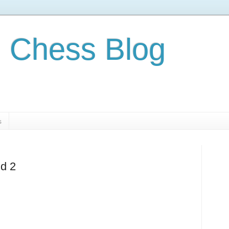
 Chess Blog
s
nd 2