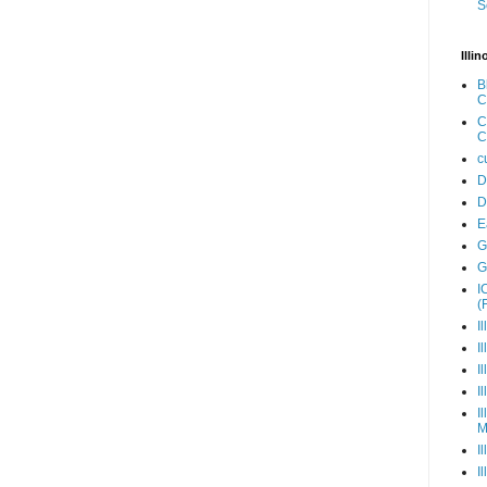
S
Illi
B
C
C
C
c
D
D
E
G
G
I
(
I
I
I
I
I
M
I
I