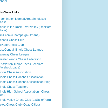
chool
nois Chess Links
loomington Normal Area Scholastic
hess
hess in the Rock River Valley (Rockford
hess)
u64.com (Champaign-Urbana)
ecatur Chess Club
eKalb Chess Club
ast Central Illinois Chess League
ateway Chess League
reater Peoria Chess Federation
CA Warren Junior Chess Scholars
Facebook page)
llinois Chess Association
llinois Chess Coaches Association
llinois Chess Coaches Association Blog
llinois Chess Teachers
llinois High School Association - Chess
enu
llinois Valley Chess Club (LaSalle/Peru)
llowa Chess Club (Quad Cities)