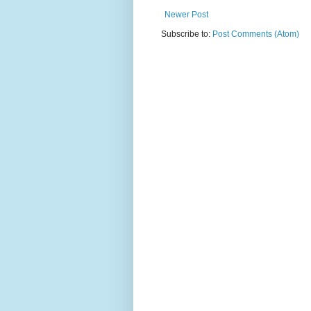
Newer Post
Subscribe to:
Post Comments (Atom)