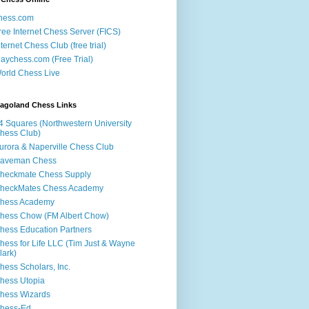
hess.com
ree Internet Chess Server (FICS)
nternet Chess Club (free trial)
laychess.com (Free Trial)
orld Chess Live
agoland Chess Links
4 Squares (Northwestern University
hess Club)
urora & Naperville Chess Club
aveman Chess
heckmate Chess Supply
heckMates Chess Academy
hess Academy
hess Chow (FM Albert Chow)
hess Education Partners
hess for Life LLC (Tim Just & Wayne
lark)
hess Scholars, Inc.
hess Utopia
hess Wizards
hess-Ed