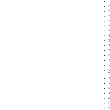
K
M
M
M
M
M
M
N
N
N
N
P
R
S
S
C
S
S
T
U
W
Y
Y