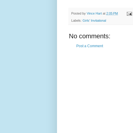
Posted by
Vince Hart
at
2:05 PM
Labels:
Girls' Invitational
No comments:
Post a Comment