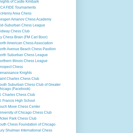
nights of Castle Kimbark
CA FIDE Tournaments
cHenry Area Chess
esgen Amanov Chess Academy
id-Suburban Chess League
idway Chess Club
y Chess Brain (FM Carl Boor)
orth American Chess Association
orth Avenue Beach Chess Pavilion
orth Suburban Chess League
orthern Illinois Chess League
rospect Chess
enaissance Knights
aint Charles Chess Club
outh Suburban Chess Club of Greater
hicago (Facebook)
t. Charles Chess Club
t. Francis High School
ouch Move Chess Center
niversity of Chicago Chess Club
icker Park Chess Club
outh Chess Foundation of Chicago
ury Shulman International Chess