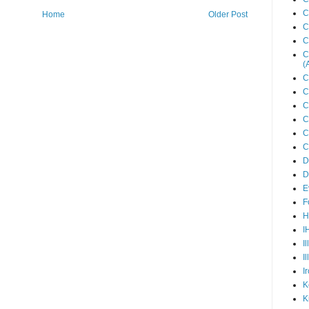
C
Home
Older Post
C
C
C
(
C
C
C
C
C
C
D
D
E
F
H
I
I
I
I
K
K