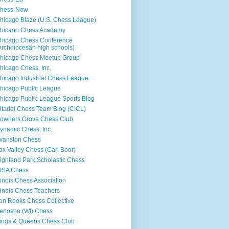
hess-Now
hicago Blaze (U.S. Chess League)
hicago Chess Academy
hicago Chess Conference
Archdiocesan high schools)
hicago Chess Meetup Group
hicago Chess, Inc.
hicago Industrial Chess League
hicago Public League
hicago Public League Sports Blog
itadel Chess Team Blog (CICL)
owners Grove Chess Club
ynamic Chess, Inc.
vanston Chess
ox Valley Chess (Carl Boor)
ighland Park Scholastic Chess
HSA Chess
llinois Chess Association
llinois Chess Teachers
ron Rooks Chess Collective
enosha (WI) Chess
ings & Queens Chess Club