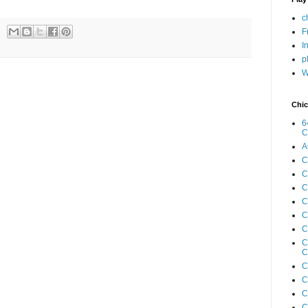
c
F
I
p
W
Chic
6
C
A
C
C
C
C
C
C
C
C
C
C
C
C