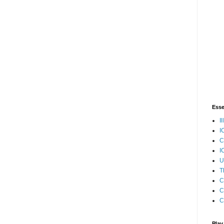
Esse
I
I
C
I
U
T
C
C
C
Play