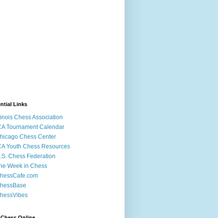
ntial Links
llinois Chess Association
CA Tournament Calendar
hicago Chess Center
CA Youth Chess Resources
.S. Chess Federation
he Week in Chess
hessCafe.com
hessBase
hessVibes
 Chess Online